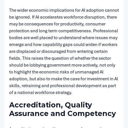
The wider economic implications for AI adoption cannot
be ignored. If AI accelerates workforce disruption, there
may be consequences for productivity, consumer
protection and long term competitiveness. Professional
bodies are well placed to understand where issues may
emerge and how capability gaps could widen if workers
are displaced or discouraged from entering certain
fields. This raises the question of whether the sector
should be lobbying government more actively, not only
to highlight the economic risks of unmanaged AI
adoption, but also to make the case for investment in AI
skills, retraining and professional development as part
of a national workforce strategy.
Accreditation, Quality
Assurance and Competency