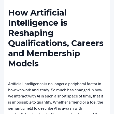
How Artificial
Intelligence is
Reshaping
Qualifications, Careers
and Membership
Models
Artificial intelligence is no longer a peripheral factor in
how we work and study. So much has changed in how
we interact with AI in such a short space of time, that it
is impossible to quantify. Whether a friend or a foe, the
semantic field to describe AI is awash with