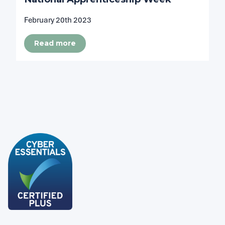
February 20th 2023
Read more