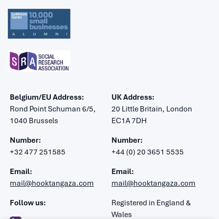
Belgium/EU Address:
UK Address:
Rond Point Schuman 6/5,
20 Little Britain, London
1040 Brussels
EC1A 7DH
Number:
Number:
+32 477 251585
+44 (0) 20 3651 5535
Email:
Email:
mail@hooktangaza.com
mail@hooktangaza.com
Follow us:
Registered in England &
Wales