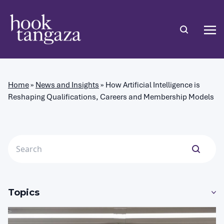
Home
»
News and Insights
»
How Artificial Intelligence is
Reshaping Qualifications, Careers and Membership Models
Topics