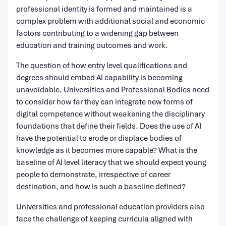
professional identity is formed and maintained is a
complex problem with additional social and economic
factors contributing to a widening gap between
education and training outcomes and work.
The question of how entry level qualifications and
degrees should embed AI capability is becoming
unavoidable. Universities and Professional Bodies need
to consider how far they can integrate new forms of
digital competence without weakening the disciplinary
foundations that define their fields. Does the use of AI
have the potential to erode or displace bodies of
knowledge as it becomes more capable? What is the
baseline of AI level literacy that we should expect young
people to demonstrate, irrespective of career
destination, and how is such a baseline defined?
Universities and professional education providers also
face the challenge of keeping curricula aligned with