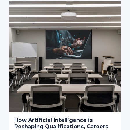
How Artificial Intelligence is
Reshaping Qualifications, Careers