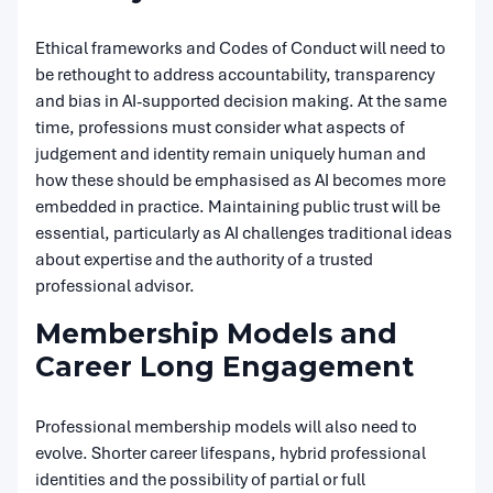
Ethical frameworks and Codes of Conduct will need to
be rethought to address accountability, transparency
and bias in AI-supported decision making. At the same
time, professions must consider what aspects of
judgement and identity remain uniquely human and
how these should be emphasised as AI becomes more
embedded in practice. Maintaining public trust will be
essential, particularly as AI challenges traditional ideas
about expertise and the authority of a trusted
professional advisor.
Membership Models and
Career Long Engagement
Professional membership models will also need to
evolve. Shorter career lifespans, hybrid professional
identities and the possibility of partial or full