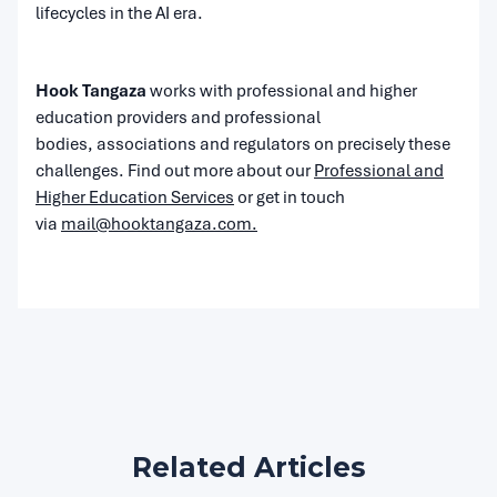
lifecycles in the AI era.
Hook Tangaza
works with professional and higher
education providers and professional
bodies, associations and regulators on precisely these
challenges. Find out more about our
Professional and
Higher Education Services
or get in touch
via
mail@hooktangaza.com.
Related Articles