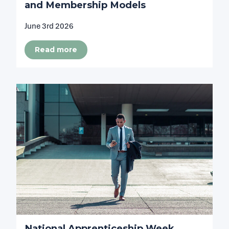
and Membership Models
June 3rd 2026
Read more
National Apprenticeship Week