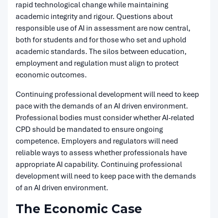
rapid technological change while maintaining
academic integrity and rigour. Questions about
responsible use of AI in assessment are now central,
both for students and for those who set and uphold
academic standards. The silos between education,
employment and regulation must align to protect
economic outcomes.
Continuing professional development will need to keep
pace with the demands of an AI driven environment.
Professional bodies must consider whether AI-related
CPD should be mandated to ensure ongoing
competence. Employers and regulators will need
reliable ways to assess whether professionals have
appropriate AI capability. Continuing professional
development will need to keep pace with the demands
of an AI driven environment.
The Economic Case