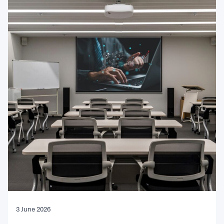
3 June 2026