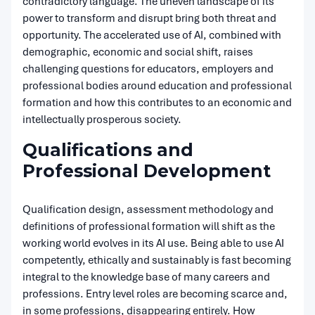
contradictory language. The uneven landscape of its
power to transform and disrupt bring both threat and
opportunity. The accelerated use of AI, combined with
demographic, economic and social shift, raises
challenging questions for educators, employers and
professional bodies around education and professional
formation and how this contributes to an economic and
intellectually prosperous society.
Qualifications and
Professional Development
Qualification design, assessment methodology and
definitions of professional formation will shift as the
working world evolves in its AI use. Being able to use AI
competently, ethically and sustainably is fast becoming
integral to the knowledge base of many careers and
professions. Entry level roles are becoming scarce and,
in some professions, disappearing entirely. How