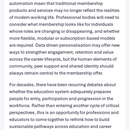
automation mean that traditional membership
products and services may no longer reflect the realities
of modern working life. Professional bodies will need to
consider what membership looks like for individuals
whose roles are changing or disappearing, and whether
more flexible, modular or subscription-based models
are required. Data driven personalisation may offer new
ways to strengthen engagement, retention and value
across the career lifecycle, but the human elements of
community, peer support and shared identity should
always remain central to the membership offer.
For decades, there have been recurring debates about
whether the education system adequately prepares
people for entry, participation and progression in the
workforce. Rather than entering another cycle of critical
perspectives, this is an opportunity for professions and
educators to come together to rethink how to build
sustainable pathways across education and career