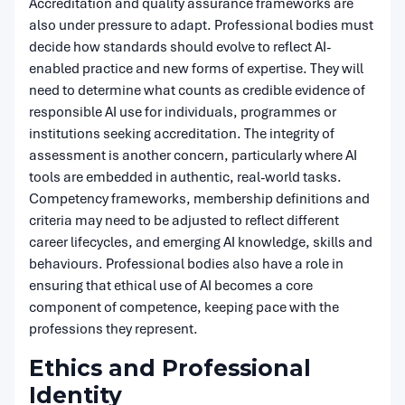
Accreditation and quality assurance frameworks are
also under pressure to adapt. Professional bodies must
decide how standards should evolve to reflect AI-
enabled practice and new forms of expertise. They will
need to determine what counts as credible evidence of
responsible AI use for individuals, programmes or
institutions seeking accreditation. The integrity of
assessment is another concern, particularly where AI
tools are embedded in authentic, real-world tasks.
Competency frameworks, membership definitions and
criteria may need to be adjusted to reflect different
career lifecycles, and emerging AI knowledge, skills and
behaviours. Professional bodies also have a role in
ensuring that ethical use of AI becomes a core
component of competence, keeping pace with the
professions they represent.
Ethics and Professional
Identity