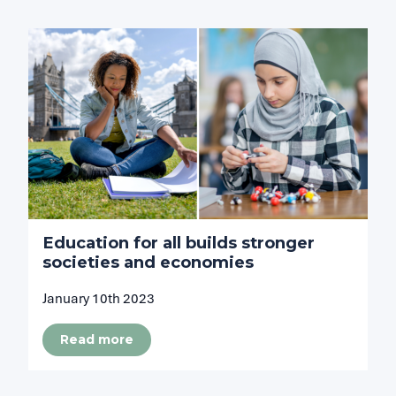
Education for all builds stronger
societies and economies
January 10th 2023
Read more