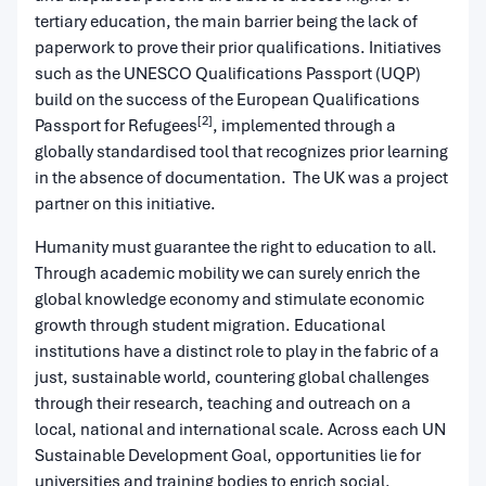
tertiary education, the main barrier being the lack of
paperwork to prove their prior qualifications. Initiatives
such as the UNESCO Qualifications Passport (UQP)
build on the success of the European Qualifications
[2]
Passport for Refugees
, implemented through a
globally standardised tool that recognizes prior learning
in the absence of documentation. The UK was a project
partner on this initiative.
Humanity must guarantee the right to education to all.
Through academic mobility we can surely enrich the
global knowledge economy and stimulate economic
growth through student migration. Educational
institutions have a distinct role to play in the fabric of a
just, sustainable world, countering global challenges
through their research, teaching and outreach on a
local, national and international scale. Across each UN
Sustainable Development Goal, opportunities lie for
universities and training bodies to enrich social,