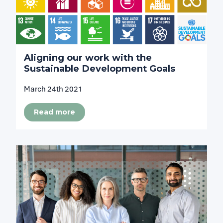
Aligning our work with the
Sustainable Development Goals
March 24th 2021
Read more