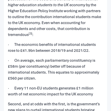
higher education students to the UK economy
by the
Higher Education Policy Institute working with partners
to outline the contribution international students make
to the UK economy. Even when accounting for
dependents and other costs, that contribution is
[3]
tremendous
:
· The economic benefits of international students
rose to £41.9bn between 2018/19 and 2021/22.
· On average, each parliamentary constituency is
£58m (per constituency) better off because of
international students. This equates to approximately
£560 per citizen.
· Every 11 non-EU students generates £1 million
worth of net economic impact for the UK economy
Second, and at odds with the first, is the government’s
new plans to curtail international students bringing