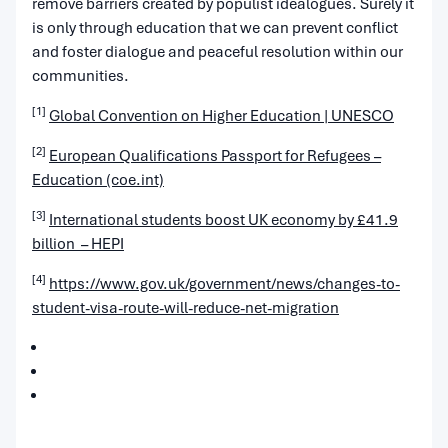
remove barriers created by populist idealogues. Surely it
is only through education that we can prevent conflict
and foster dialogue and peaceful resolution within our
communities.
[1]
Global Convention on Higher Education | UNESCO
[2]
European Qualifications Passport for Refugees –
Education (coe.int)
[3]
International students boost UK economy by £41.9
billion – HEPI
[4]
https://www.gov.uk/government/news/changes-to-
student-visa-route-will-reduce-net-migration