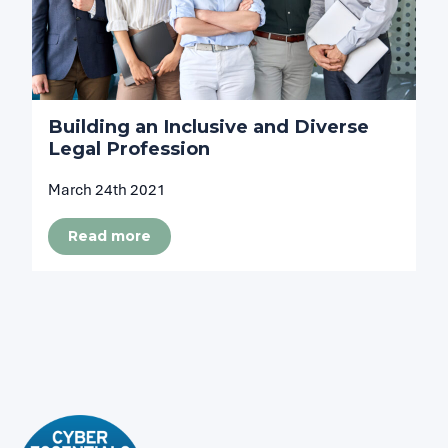
Building an Inclusive and Diverse
Legal Profession
March 24th 2021
Read more