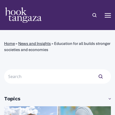
Home
»
News and Insights
»
Education for all builds stronger
societies and economies
Topics