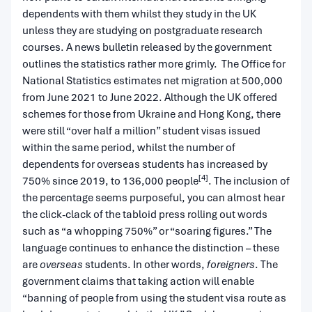
dependents with them whilst they study in the UK
unless they are studying on postgraduate research
courses. A news bulletin released by the government
outlines the statistics rather more grimly. The Office for
National Statistics estimates net migration at 500,000
from June 2021 to June 2022. Although the UK offered
schemes for those from Ukraine and Hong Kong, there
were still “over half a million” student visas issued
within the same period, whilst the number of
dependents for overseas students has increased by
[4]
750% since 2019, to 136,000 people
. The inclusion of
the percentage seems purposeful, you can almost hear
the click-clack of the tabloid press rolling out words
such as “a whopping 750%” or “soaring figures.” The
language continues to enhance the distinction – these
are
overseas
students. In other words,
foreigners
. The
government claims that taking action will enable
“banning of people from using the student visa route as