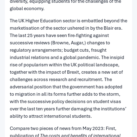
diversity, equipping students for the challenges of the
global economy.
The UK Higher Education sector is embattled beyond the
marketisation of the sector ushered in by the Blair era.
The last 25 years have seen fire-fighting against
successive reviews (Browne, Augar,) changes to
regulatory arrangements; budget cuts, fraught
industrial relations and a global pandemic. The insipid
rise of popularism within the UK political landscape,
together with the impact of Brexit, creates a new set of
challenges across research and recruitment. The
adversarial position that the government has adopted
to migration in all its forms further adds to the storm,
with the successive policy decisions on student visas
over the last ten years further damaging the institutions’
ability to attract international students.
Compare two pieces of news from May 2023: First,
publication of
The costs and benefits of international