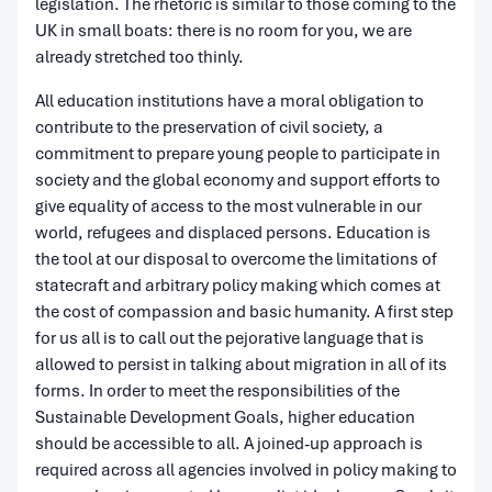
legislation. The rhetoric is similar to those coming to the
UK in small boats: there is no room for you, we are
already stretched too thinly.
All education institutions have a moral obligation to
contribute to the preservation of civil society, a
commitment to prepare young people to participate in
society and the global economy and support efforts to
give equality of access to the most vulnerable in our
world, refugees and displaced persons. Education is
the tool at our disposal to overcome the limitations of
statecraft and arbitrary policy making which comes at
the cost of compassion and basic humanity. A first step
for us all is to call out the pejorative language that is
allowed to persist in talking about migration in all of its
forms. In order to meet the responsibilities of the
Sustainable Development Goals, higher education
should be accessible to all. A joined-up approach is
required across all agencies involved in policy making to