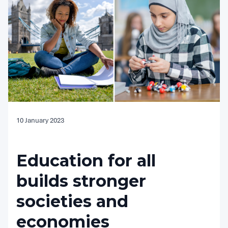
10 January 2023
Education for all
builds stronger
societies and
economies