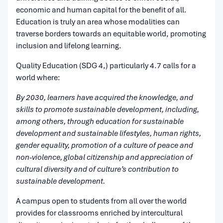
economic and human capital for the benefit of all.
Education is truly an area whose modalities can
traverse borders towards an equitable world, promoting
inclusion and lifelong learning.
Quality Education (SDG 4,) particularly 4.7 calls for a
world where:
By 2030, learners have acquired the knowledge, and
skills to promote sustainable development, including,
among others, through education for sustainable
development and sustainable lifestyles, human rights,
gender equality, promotion of a culture of peace and
non-violence, global citizenship and appreciation of
cultural diversity and of culture’s contribution to
sustainable development.
A campus open to students from all over the world
provides for classrooms enriched by intercultural