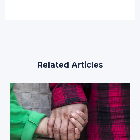
Related Articles