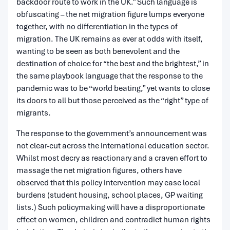
backdoor route to work in the UK.” Such language is
obfuscating – the net migration figure lumps everyone
together, with no differentiation in the types of
migration. The UK remains as ever at odds with itself,
wanting to be seen as both benevolent and the
destination of choice for “the best and the brightest,” in
the same playbook language that the response to the
pandemic was to be “world beating,” yet wants to close
its doors to all but those perceived as the “right” type of
migrants.
The response to the government’s announcement was
not clear-cut across the international education sector.
Whilst most decry as reactionary and a craven effort to
massage the net migration figures, others have
observed that this policy intervention may ease local
burdens (student housing, school places, GP waiting
lists.) Such policymaking will have a disproportionate
effect on women, children and contradict human rights