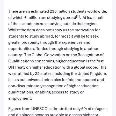
There are an estimated 235 million students worldwide,
[1]
of which 6 million are studying abroad
. At least half
of these students are studying outside their region.
Whilst the data does not show us the motivation for
students to study abroad, for most it will be to seek
greater prosperity through the experiences and
opportunities afforded through studying in another
country. The Global Convention on the Recognition of
Qualifications concerning higher education is the first
UN Treaty on higher education with a global scope. This
was ratified by 22 states, including the United Kingdom.
It sets out universal principles for fair, transparent and
non-discriminatory recognition of higher education
qualifications, enabling access to study or
employment.
Figures from UNESCO estimate that only 6% of refugees
and displaced persons are able to access higher or