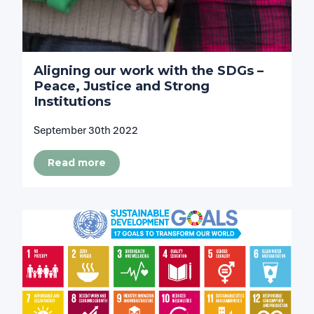
Aligning our work with the SDGs –
Peace, Justice and Strong
Institutions
September 30th 2022
Read more