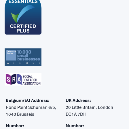
Belgium/EU Address:
UK Address:
Rond Point Schuman 6/5,
20 Little Britain, London
1040 Brussels
EC1A 7DH
Number:
Number: