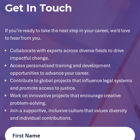
Get In Touch
If you’re ready to take the next step in your career, we’d love
to hear from you.
Collaborate with experts across diverse fields to drive
impactful change.
Access personalised training and development
opportunities to advance your career.
Contribute to global projects that influence legal systems
and promote access to justice.
Work on innovative projects that encourage creative
problem-solving.
Join a supportive, inclusive culture that values diversity
and individual contributions.