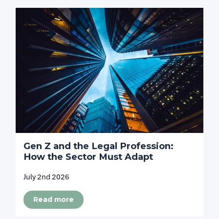
Gen Z and the Legal Profession:
How the Sector Must Adapt
July 2nd 2026
Read more