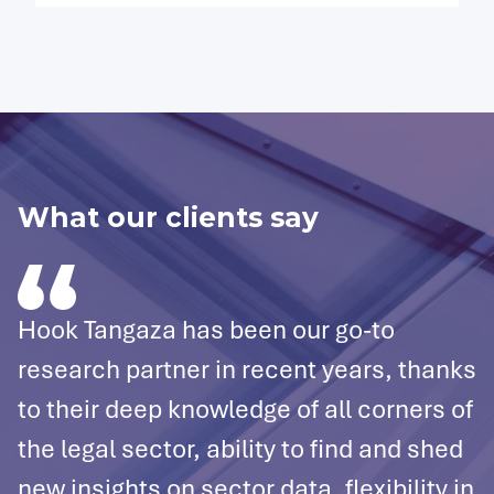
What our clients say
Hook Tangaza has been our go-to
W
research partner in recent years, thanks
e
to their deep knowledge of all corners of
T
the legal sector, ability to find and shed
i
new insights on sector data, flexibility in
t