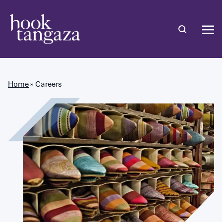
Home
»
Careers