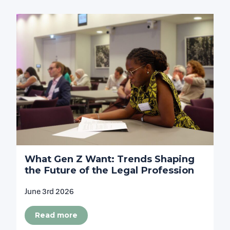
What Gen Z Want: Trends Shaping
the Future of the Legal Profession
June 3rd 2026
Read more