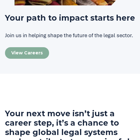
Your path to impact starts here
Join us in helping shape the future of the legal sector.
View Careers
Your next move isn’t just a
career step, it’s a chance to
shape global legal systems