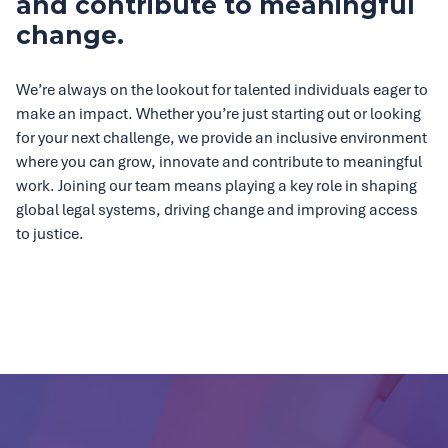
and contribute to meaningful
change.
We’re always on the lookout for talented individuals eager to
make an impact. Whether you’re just starting out or looking
for your next challenge, we provide an inclusive environment
where you can grow, innovate and contribute to meaningful
work. Joining our team means playing a key role in shaping
global legal systems, driving change and improving access
to justice.