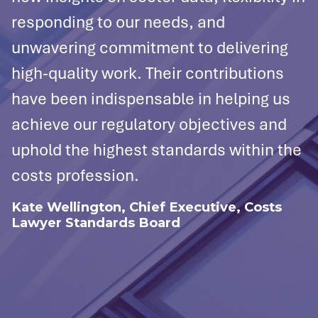
responding to our needs, and
l
es
unwavering commitment to delivering
s
high-quality work. Their contributions
u
have been indispensable in helping us
d
achieve our regulatory objectives and
g
uphold the highest standards within the
t
costs profession.
i
n
Kate Wellington, Chief Executive, Costs
Lawyer Standards Board
p
T
d
i