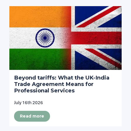
Beyond tariffs: What the UK-India
Trade Agreement Means for
Professional Services
July 16th 2026
Read more