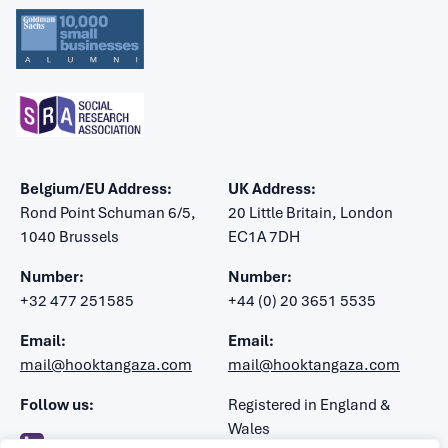
Belgium/EU Address:
UK Address:
Rond Point Schuman 6/5,
20 Little Britain, London
1040 Brussels
EC1A 7DH
Number:
Number:
+32 477 251585
+44 (0) 20 3651 5535
Email:
Email:
mail@hooktangaza.com
mail@hooktangaza.com
Follow us:
Registered in England &
Wales