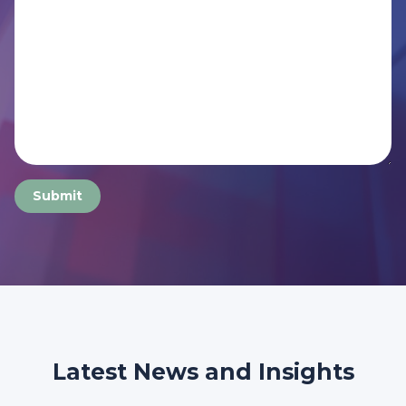
Submit
Latest News and Insights