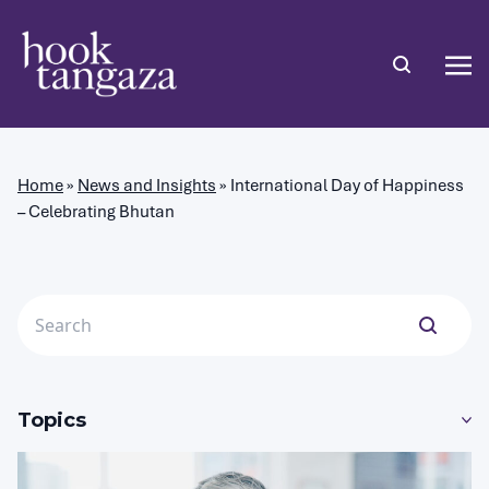
Home
»
News and Insights
»
International Day of Happiness
– Celebrating Bhutan
Topics