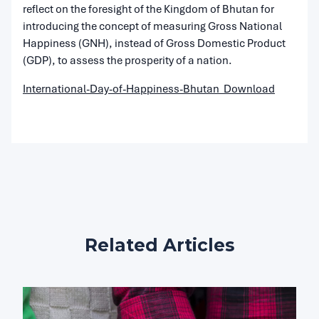
reflect on the foresight of the Kingdom of Bhutan for
introducing the concept of measuring Gross National
Happiness (GNH), instead of Gross Domestic Product
(GDP), to assess the prosperity of a nation.
International-Day-of-Happiness-Bhutan
Download
Related Articles