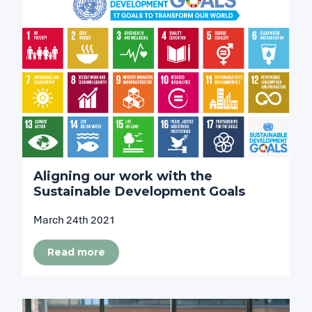
Aligning our work with the
Sustainable Development Goals
March 24th 2021
Read more