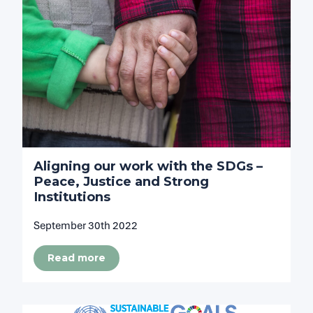
Aligning our work with the SDGs –
Peace, Justice and Strong
Institutions
September 30th 2022
Read more