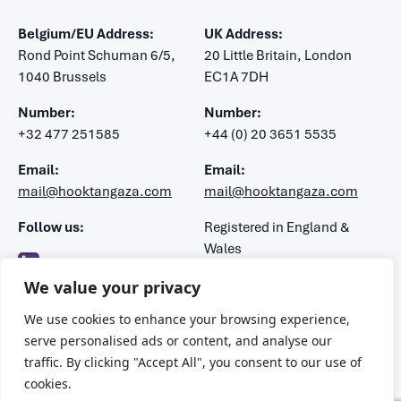
Belgium/EU Address:
UK Address:
Rond Point Schuman 6/5,
20 Little Britain, London
1040 Brussels
EC1A 7DH
Number:
Number:
+32 477 251585
+44 (0) 20 3651 5535
Email:
Email:
mail@hooktangaza.com
mail@hooktangaza.com
Follow us:
Registered in England &
Wales
Company number: 7483188
We value your privacy
VAT number: 106 1347 52
We use cookies to enhance your browsing experience,
serve personalised ads or content, and analyse our
traffic. By clicking "Accept All", you consent to our use of
Privacy Policy Terms & Conditions
cookies.
2026 © Hook Tangaza. All rights reserved.