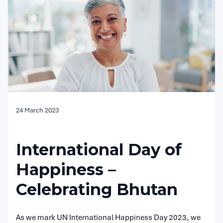
24 March 2023
International Day of
Happiness –
Celebrating Bhutan
As we mark UN International Happiness Day 2023, we