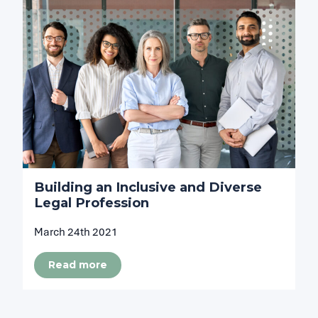
Building an Inclusive and Diverse
Legal Profession
March 24th 2021
Read more