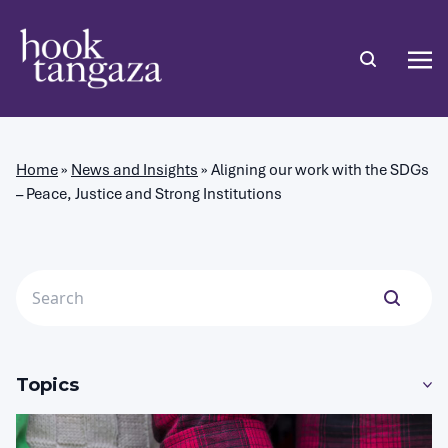
Home
»
News and Insights
»
Aligning our work with the SDGs
– Peace, Justice and Strong Institutions
Topics