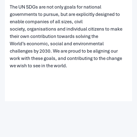
The UN SDGs are not only goals for national
governments to pursue, but are explicitly designed to
enable companies of all sizes, civil
society, organisations and individual citizens to make
their own contribution towards solving the
World’s economic, social and environmental
challenges by 2030. We are proud to be aligning our
work with these goals, and contributing to the change
we wish to see in the world.