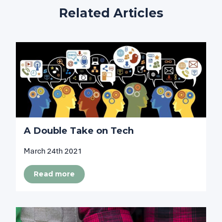
Related Articles
A Double Take on Tech
March 24th 2021
Read more