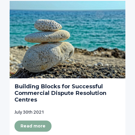
Building Blocks for Successful
Commercial Dispute Resolution
Centres
July 30th 2021
Read more