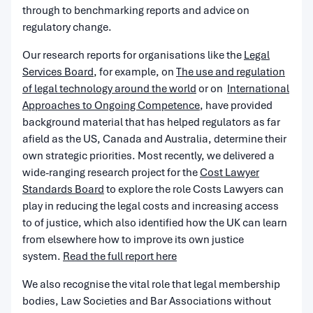
through to benchmarking reports and advice on
regulatory change.
Our research reports for organisations like the
Legal
Services Board
, for example, on
The use and regulation
of legal technology around the world
or on
International
Approaches to Ongoing Competence
, have provided
background material that has helped regulators as far
afield as the US, Canada and Australia, determine their
own strategic priorities.
Most recently, we delivered a
wide-ranging research project for the
Cost Lawyer
Standards Board
to explore the role Costs Lawyers can
play in reducing the legal costs and increasing access
to
of
justice, which also identified how the UK can learn
from elsewhere how to improve its own justice
system.
Read the full report here
We also recognise the vital role that legal membership
bodies, Law Societies and Bar Associations without