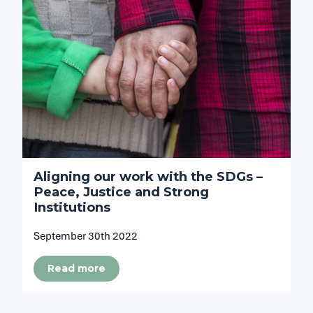
Aligning our work with the SDGs –
Peace, Justice and Strong
Institutions
September 30th 2022
Read more