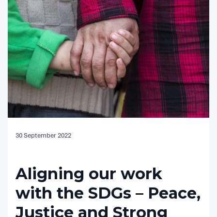
30 September 2022
Aligning our work
with the SDGs – Peace,
Justice and Strong