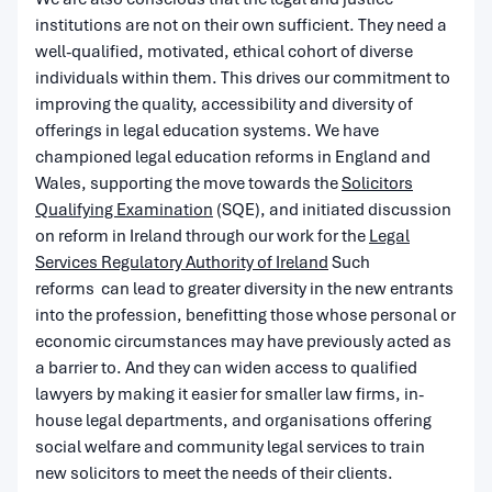
institutions are not on their own sufficient. They need a
well-qualified, motivated, ethical cohort of diverse
individuals within them. This drives our commitment to
improving the quality, accessibility and diversity of
offerings in legal education systems. We have
championed legal education reforms in England and
Wales, supporting the move towards the
Solicitors
Qualifying Examination
(SQE), and initiated discussion
on reform in Ireland through our work for the
Legal
Services Regulatory Authority of Ireland
Such
reforms can lead to greater diversity in the new entrants
into the profession, benefitting those whose personal or
economic circumstances may have previously acted as
a barrier to. And they can widen access to qualified
lawyers by making it easier for smaller law firms, in-
house legal departments, and organisations offering
social welfare and community legal services to train
new solicitors to meet the needs of their clients.