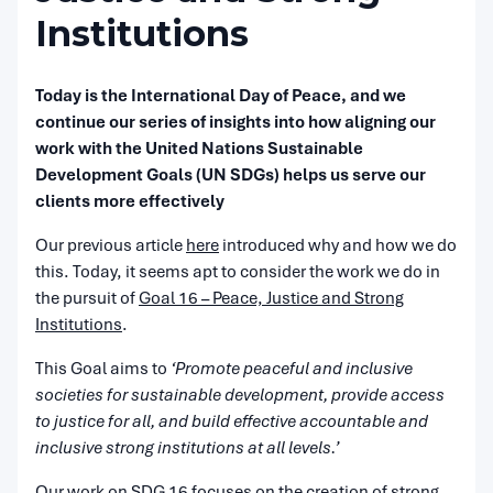
Institutions
Today is the International Day of Peace, and we
continue our series of insights into how aligning our
work with the United Nations Sustainable
Development Goals (UN SDGs) helps us serve our
clients more effectively
Our previous article
here
introduced why and how we do
this. Today, it seems apt to consider the work we do in
the pursuit of
Goal 16 – Peace, Justice and Strong
Institutions
.
This Goal aims to
‘Promote peaceful and inclusive
societies for sustainable development, provide access
to justice for all, and build effective accountable and
inclusive strong institutions at all levels.’
Our work on SDG 16 focuses on the creation of strong,