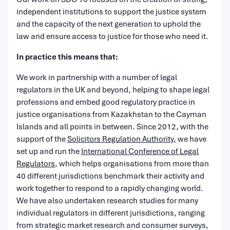
independent institutions to support the justice system
and the capacity of the next generation to uphold the
law and ensure access to justice for those who need it.
I
n practice this means that:
We work in partnership with a number of legal
regulators in the UK and beyond, helping to shape legal
professions and embed good regulatory practice in
justice organisations from Kazakhstan to the Cayman
Islands and all points in between. Since 2012, with the
support of the
Solicitors Regulation Authority,
we have
set up and run the
International Conference of Legal
Regulators
, which helps organisations from more than
40 different jurisdictions benchmark their activity and
work together to respond to a rapidly changing world.
We have also undertaken research studies for many
individual regulators in different jurisdictions, ranging
from strategic market research and consumer surveys,