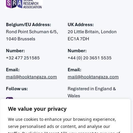
Belgium/EU Address:
UK Address:
Rond Point Schuman 6/5,
20 Little Britain, London
1040 Brussels
EC1A 7DH
Number:
Number:
+32 477 251585
+44 (0) 20 3651 5535
Email:
Email:
mail@hooktangaza.com
mail@hooktangaza.com
Follow us:
Registered in England &
Wales
Company number: 7483188
We value your privacy
VAT number: 106 1347 52
We use cookies to enhance your browsing experience,
serve personalised ads or content, and analyse our