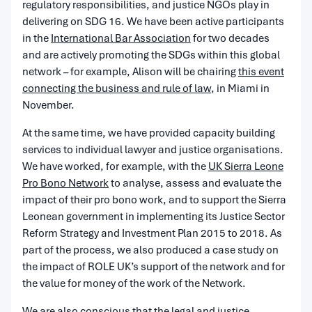
regulatory responsibilities, and justice NGOs play in
delivering on SDG 16. We have been active participants
in the
International Bar Association
for two decades
and are actively promoting the SDGs within this global
network – for example, Alison will be chairing
this event
connecting the business and rule of law
, in Miami in
November.
At the same time, we have provided capacity building
services to individual lawyer and justice organisations.
We have worked, for example, with the
UK Sierra Leone
Pro Bono Network
to analyse, assess and evaluate the
impact of their pro bono work, and to support the Sierra
Leonean government in implementing its Justice Sector
Reform Strategy and Investment Plan 2015 to 2018. As
part of the process, we also produced a case study on
the impact of ROLE UK’s support of the network and for
the value for money of the work of the Network.
We are also conscious that the legal and justice