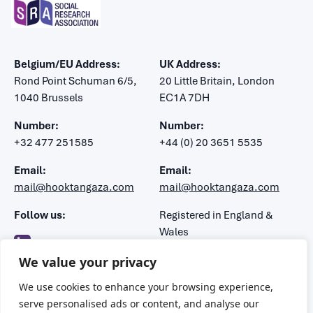
Belgium/EU Address:
UK Address:
Rond Point Schuman 6/5,
20 Little Britain, London
1040 Brussels
EC1A 7DH
Number:
Number:
+32 477 251585
+44 (0) 20 3651 5535
Email:
Email:
mail@hooktangaza.com
mail@hooktangaza.com
Follow us:
Registered in England &
Wales
Company number: 7483188
We value your privacy
VAT number: 106 1347 52
We use cookies to enhance your browsing experience,
serve personalised ads or content, and analyse our