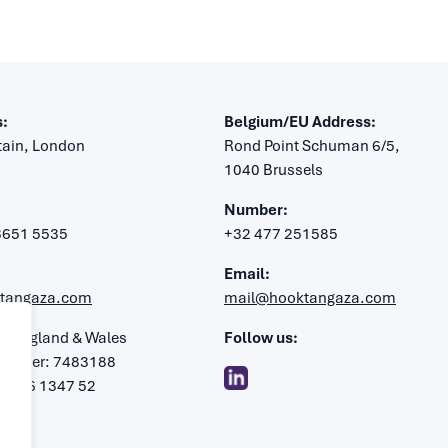
:
Belgium/EU Address:
itain, London
Rond Point Schuman 6/5,
1040 Brussels
Number:
 3651 5535
+32 477 251585
Email:
tangaza.com
mail@hooktangaza.com
in England & Wales
Follow us:
umber: 7483188
: 106 1347 52