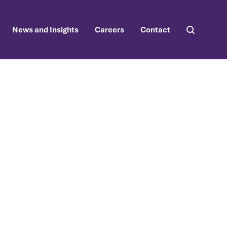
News and Insights
Careers
Contact