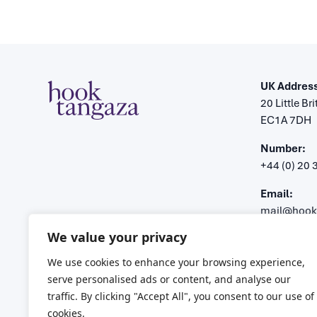
UK Address
20 Little Br
EC1A 7DH
Number:
+44 (0) 20
Email:
mail@hook
We value your privacy
Registered 
Company n
We use cookies to enhance your browsing experience,
VAT number
serve personalised ads or content, and analyse our
traffic. By clicking "Accept All", you consent to our use of
cookies.