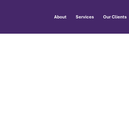
About
Services
Our Clients